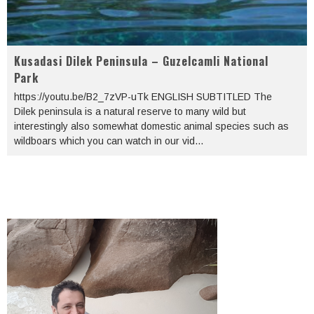
Kusadasi Dilek Peninsula – Guzelcamli National
Park
https://youtu.be/B2_7zVP-uTk ENGLISH SUBTITLED The
Dilek peninsula is a natural reserve to many wild but
interestingly also somewhat domestic animal species such as
wildboars which you can watch in our vid
...