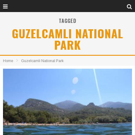
TAGGED
GUZELCAMLI NATIONAL
PARK
Home
Guzelcamli National Park