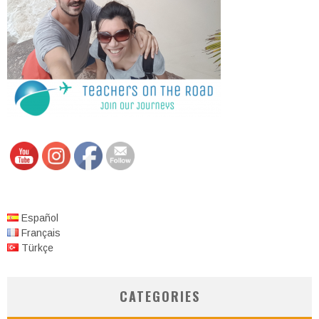
Español
Français
Türkçe
CATEGORIES