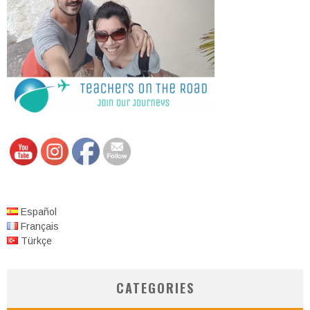
Español
Français
Türkçe
CATEGORIES