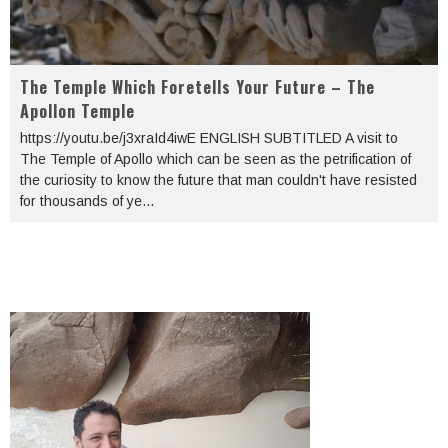
The Temple Which Foretells Your Future – The
Apollon Temple
https://youtu.be/j3xraId4iwE ENGLISH SUBTITLED A visit to
The Temple of Apollo which can be seen as the petrification of
the curiosity to know the future that man couldn't have resisted
for thousands of ye
...