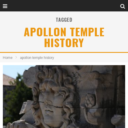
TAGGED
APOLLON TEMPLE
HISTORY
Home
apollon temple history